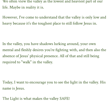
We often view the valley as the lowest and heaviest part of our
life. Maybe in reality it is.
However, I've come to understand that the valley is only low and
heavy because it's the toughest place to still follow Jesus in.
In the valley, you have shadows lurking around, your own
mental and fleshly desires you're fighting with, and then also the
absence of Jesus' physical presence. All of that and still being
required to "walk" in the valley.
Today, I want to encourage you to see the light in the valley. His
name is Jesus.
The Light is what makes the valley SAFE!