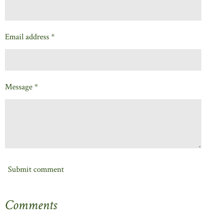
Email address *
Message *
Submit comment
Comments