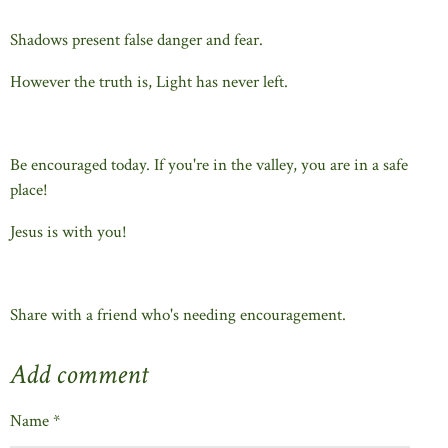
Shadows present false danger and fear.
However the truth is, Light has never left.
Be encouraged today. If you're in the valley, you are in a safe
place!
Jesus is with you!
Share with a friend who's needing encouragement.
Add comment
Name *