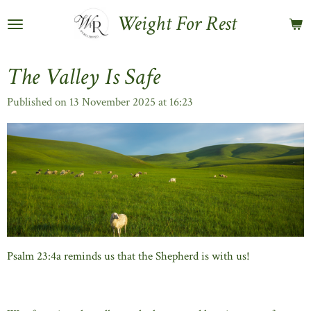
Skip
Weight For Rest
to
main
content
The Valley Is Safe
Published on 13 November 2025 at 16:23
Psalm 23:4a reminds us that the Shepherd is with us!