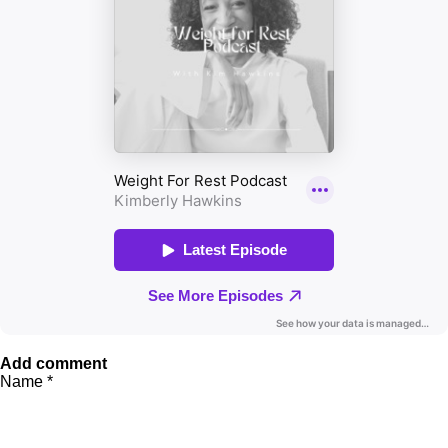
Add comment
Name *