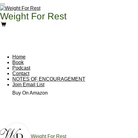
Skip
to
Weight For Rest
main
content
Home
Book
Podcast
Contact
NOTES OF ENCOURAGEMENT
Join Email List
Buy On Amazon
Weight For Rest