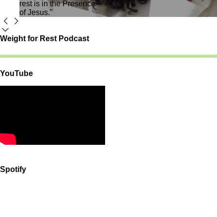
rest is in the Presence
of Jesus."
Weight for Rest Podcast
YouTube
Spotify