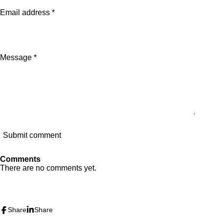
Email address *
Message *
Submit comment
Comments
There are no comments yet.
I
Y
n
o
s
u
Share
Share
t
T