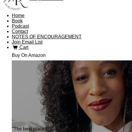
Home
Book
Podcast
Contact
NOTES OF ENCOURAGEMENT
Join Email List
Cart
Buy On Amazon
"The best place to