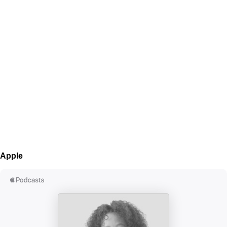
Apple