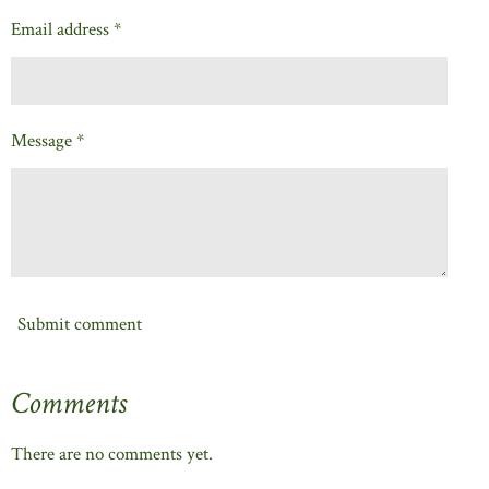
Email address *
Message *
Submit comment
Comments
There are no comments yet.