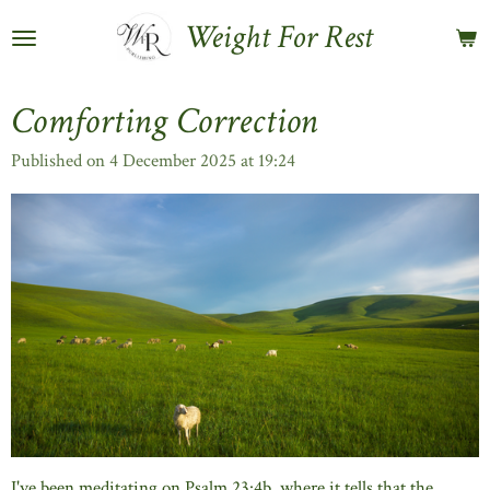
Skip
Weight For Rest
to
main
content
Comforting Correction
Published on 4 December 2025 at 19:24
I've been meditating on Psalm 23:4b, where it tells that the