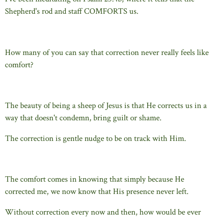
Shepherd's rod and staff COMFORTS us.
How many of you can say that correction never really feels like
comfort?
The beauty of being a sheep of Jesus is that He corrects us in a
way that doesn't condemn, bring guilt or shame.
The correction is gentle nudge to be on track with Him.
The comfort comes in knowing that simply because He
corrected me, we now know that His presence never left.
Without correction every now and then, how would be ever