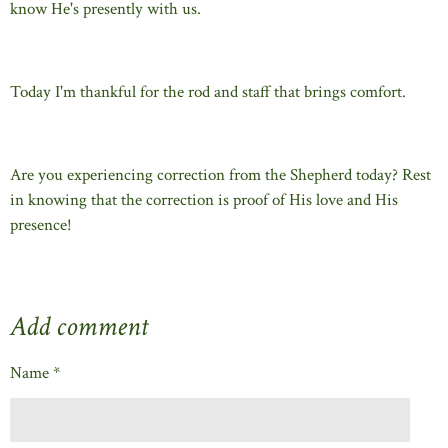
know He's presently with us.
Today I'm thankful for the rod and staff that brings comfort.
Are you experiencing correction from the Shepherd today? Rest
in knowing that the correction is proof of His love and His
presence!
Add comment
Name *