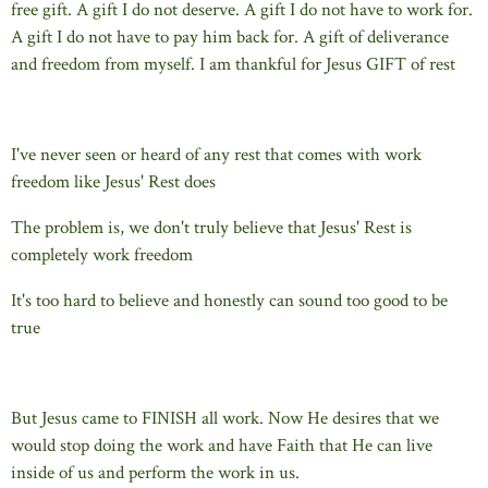
free gift. A gift I do not deserve. A gift I do not have to work for.
A gift I do not have to pay him back for. A gift of deliverance
and freedom from myself. I am thankful for Jesus GIFT of rest
I've never seen or heard of any rest that comes with work
freedom like Jesus' Rest does
The problem is, we don't truly believe that Jesus' Rest is
completely work freedom
It's too hard to believe and honestly can sound too good to be
true
But Jesus came to FINISH all work. Now He desires that we
would stop doing the work and have Faith that He can live
inside of us and perform the work in us.