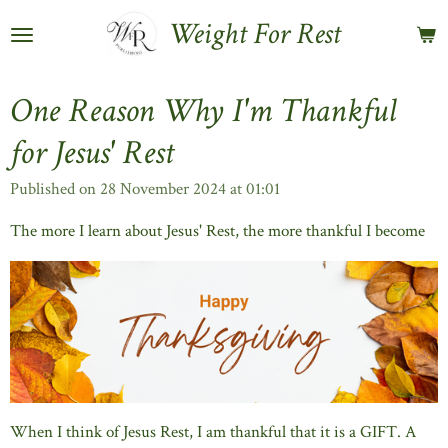
Skip
Weight For Rest
to
main
content
One Reason Why I'm Thankful
for Jesus' Rest
Published on 28 November 2024 at 01:01
The more I learn about Jesus' Rest, the more thankful I become
When I think of Jesus Rest, I am thankful that it is a GIFT. A