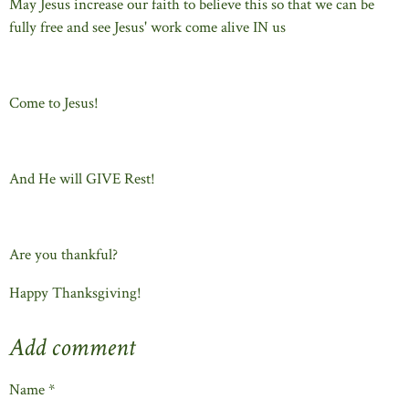
May Jesus increase our faith to believe this so that we can be
fully free and see Jesus' work come alive IN us
Come to Jesus!
And He will GIVE Rest!
Are you thankful?
Happy Thanksgiving!
Add comment
Name *