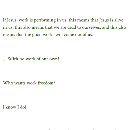
If Jesus' work is performing in us, this means that Jesus is alive
in us, this also means that we are dead to ourselves, and this also
means that the good works will come out of us.
... With no work of our own!
Who wants work freedom?
I know I do!