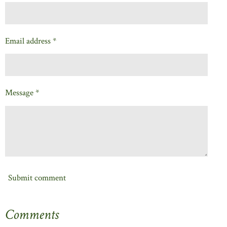
Email address *
Message *
Submit comment
Comments