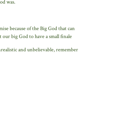
God was.
mise because of the Big God that can
ur big God to have a small finale
 unrealistic and unbelievable, remember