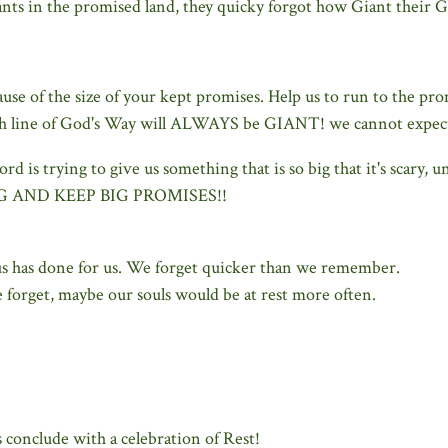
nts in the promised land, they quicky forgot how Giant their 
se of the size of your kept promises. Help us to run to the pro
 line of God's Way will ALWAYS be GIANT! we cannot expect o
d is trying to give us something that is so big that it's scary,
BIG AND KEEP BIG PROMISES!!
us has done for us. We forget quicker than we remember.
 forget, maybe our souls would be at rest more often.
 conclude with a celebration of Rest!