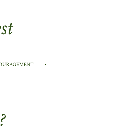
st
COURAGEMENT
?