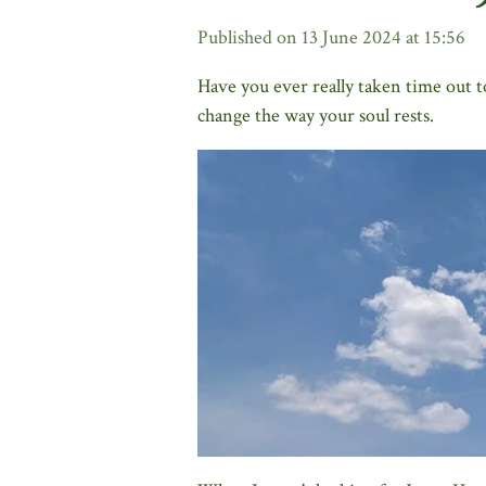
Published on 13 June 2024 at 15:56
Have you ever really taken time out t
change the way your soul rests.