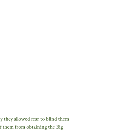
dly they allowed fear to blind them
of them from obtaining the Big