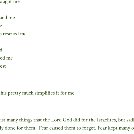
sought me
sued me
e
s rescued me
nd
ved me
est
his pretty much simplifies it for me.
list many things that the Lord God did for the Israelites, but sa
dy done for them. Fear caused them to forget. Fear kept many 