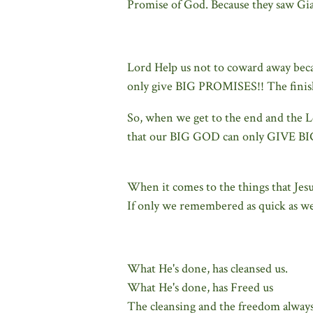
Promise of God. Because they saw Gia
Lord Help us not to coward away becau
only give BIG PROMISES!! The finish
So, when we get to the end and the Lor
that our BIG GOD can only GIVE 
When it comes to the things that Jes
If only we remembered as quick as we
What He's done, has cleansed us.
What He's done, has Freed us
The cleansing and the freedom always