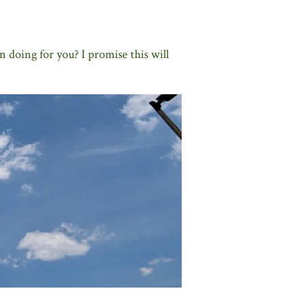
n doing for you? I promise this will