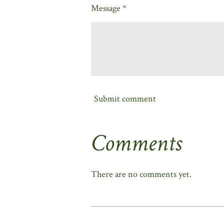
Message *
Submit comment
Comments
There are no comments yet.