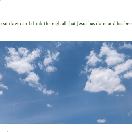
o sit down and think through all that Jesus has done and has bee