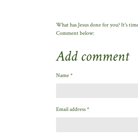
What has Jesus done for you? It's ti
Comment below:
Add comment
Name *
Email address *