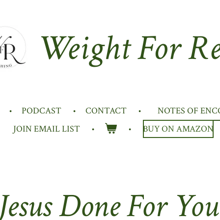
Weight For Re
PODCAST
CONTACT
NOTES OF EN
JOIN EMAIL LIST
BUY ON AMAZON
esus Done For You