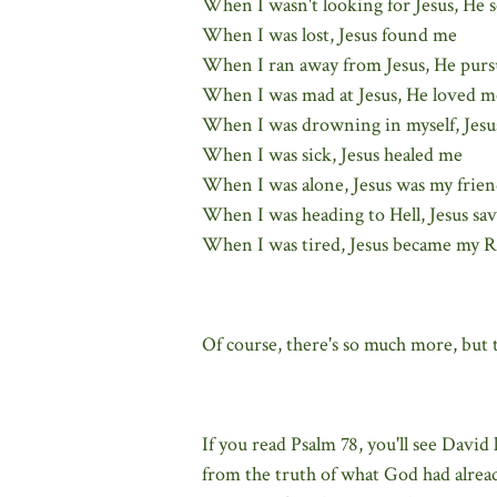
When I wasn't looking for Jesus, He 
When I was lost, Jesus found me
When I ran away from Jesus, He pur
When I was mad at Jesus, He loved m
When I was drowning in myself, Jesu
When I was sick, Jesus healed me
When I was alone, Jesus was my frie
When I was heading to Hell, Jesus sa
When I was tired, Jesus became my R
Of course, there's so much more, but t
If you read Psalm 78, you'll see David 
from the truth of what God had alrea