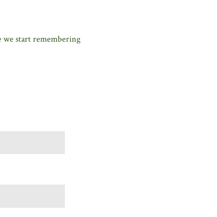
me we start remembering