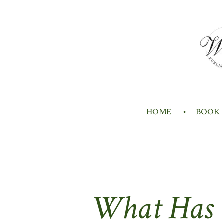
Skip
to
main
content
HOME
BOOK
What Has J